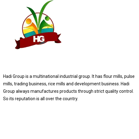
Hadi Group is a multinational industrial group. It has flour mills, pulse
mills, trading business, rice mills and development business. Hadi
Group always manufactures products through strict quality control.
So its reputation is all over the country.