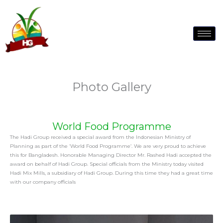
to
content
Photo Gallery
World Food Programme
The Hadi Group received a special award from the Indonesian Ministry of
Planning as part of the ‘World Food Programme’. We are very proud to achieve
this for Bangladesh. Honorable Managing Director Mr. Rashed Hadi accepted the
award on behalf of Hadi Group. Special officials from the Ministry today visited
Hadi Mix Mills, a subsidiary of Hadi Group. During this time they had a great time
with our company officials