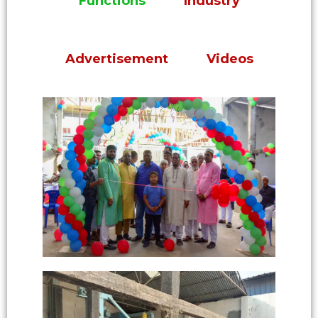
Functions
Industry
Advertisement
Videos