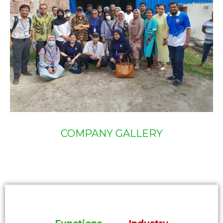
COMPANY GALLERY