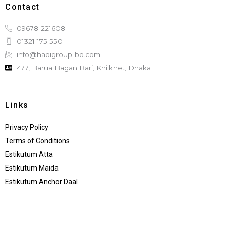
Contact
09678-221608
01321 175 550
info@hadigroup-bd.com
477, Barua Bagan Bari, Khilkhet, Dhaka
Links
Privacy Policy
Terms of Conditions
Estikutum Atta
Estikutum Maida
Estikutum Anchor Daal